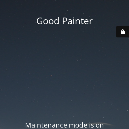
Good Painter
Maintenance mode is on