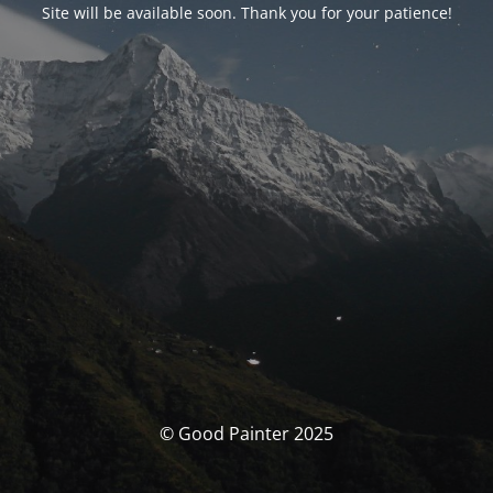
Site will be available soon. Thank you for your patience!
© Good Painter 2025